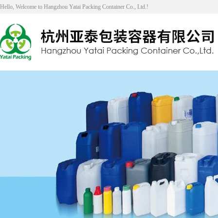
Hello, Welcome to Hangzhou Yatai Packing Container Co., Ltd.!