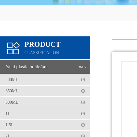
PRODUCT
CLASSIFICATION
Yatai plastic bottle/pot
200ML
350ML
500ML
1L
1.5L
2L