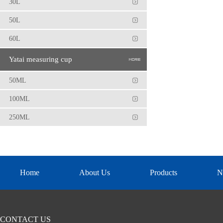
30L
50L
60L
Yatai measuring cup
50ML
100ML
250ML
Home
About Us
Products
N
CONTACT US