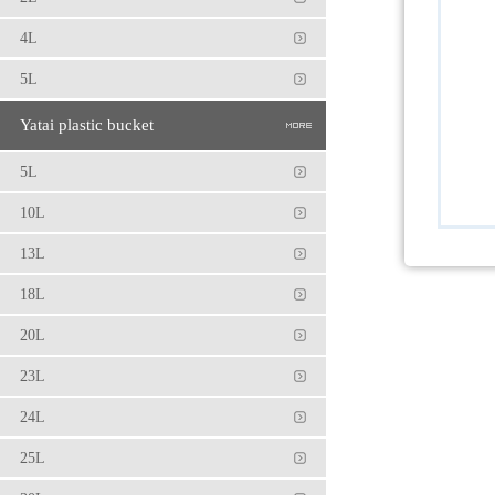
4L
5L
Yatai plastic bucket
5L
10L
13L
18L
20L
23L
24L
25L