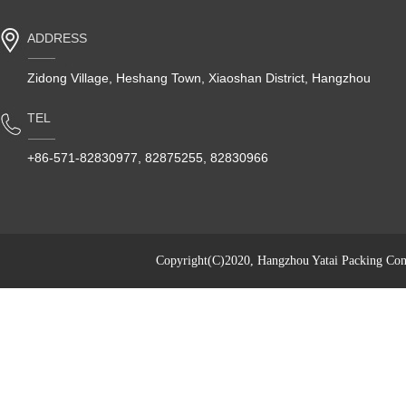
ADDRESS
Zidong Village, Heshang Town, Xiaoshan District, Hangzhou
TEL
+86-571-82830977, 82875255, 82830966
Copyright(C)2020,
Hangzhou Yatai Packing Cont