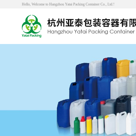
Hello, Welcome to Hangzhou Yatai Packing Container Co., Ltd.!