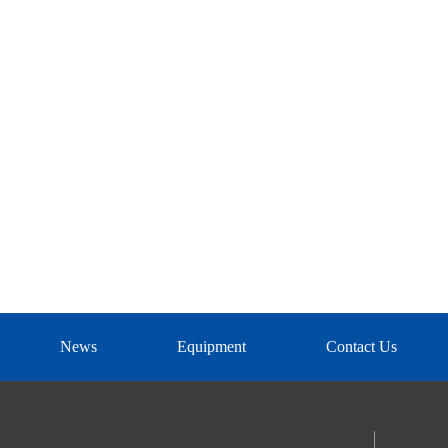
News
Equipment
Contact Us