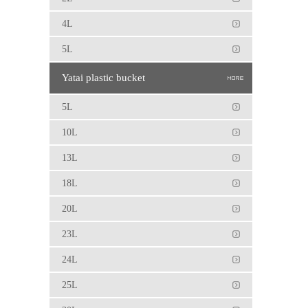
4L
5L
Yatai plastic bucket
5L
10L
13L
18L
20L
23L
24L
25L