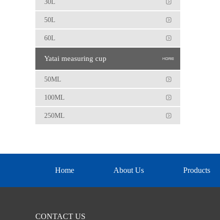
30L
50L
60L
Yatai measuring cup
50ML
100ML
250ML
Home
About Us
Products
CONTACT US