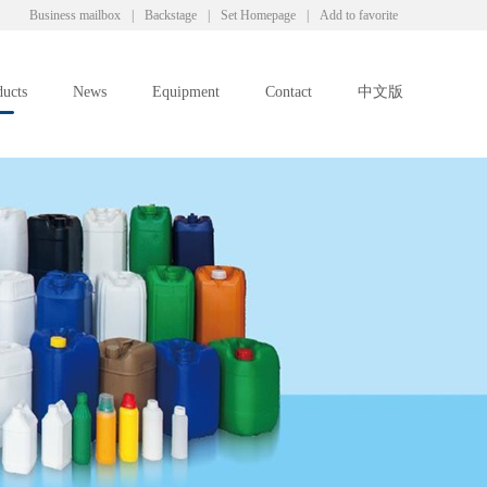
Business mailbox
|
Backstage
|
Set Homepage
|
Add to favorite
ducts
News
Equipment
Contact
中文版