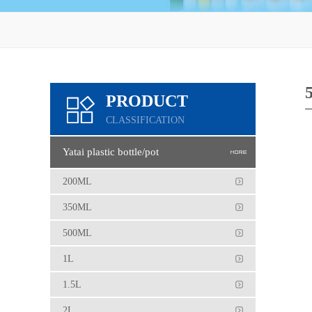
PRODUCT
CLASSIFICATION
Yatai plastic bottle/pot
200ML
350ML
500ML
1L
1.5L
2L