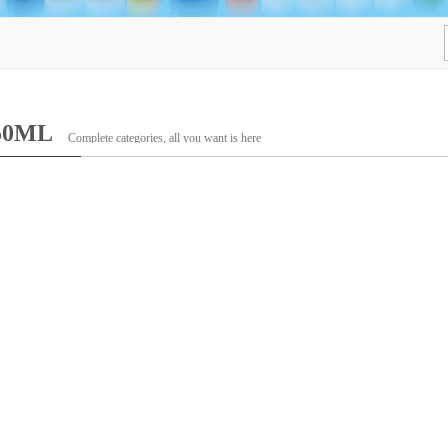
50ML
Complete categories, all you want is here