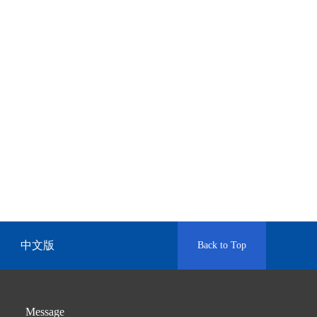
中文版
Back to Top
Message