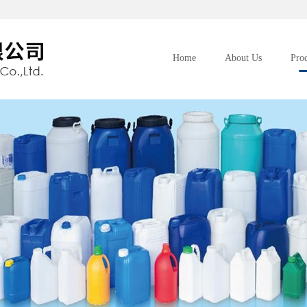
Home
About Us
Pro