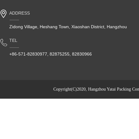
ADDRESS
Zidong Village, Heshang Town, Xiaoshan District, Hangzhou
TEL
+86-571-82830977, 82875255, 82830966
Copyright(C)2020,
Hangzhou Yatai Packing Cont