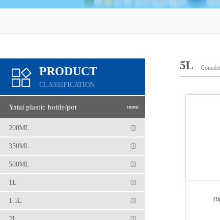
5L
Complete
PRODUCT
CLASSIFICATION
Yatai plastic bottle/pot
200ML
350ML
500ML
1L
Di
1.5L
2L