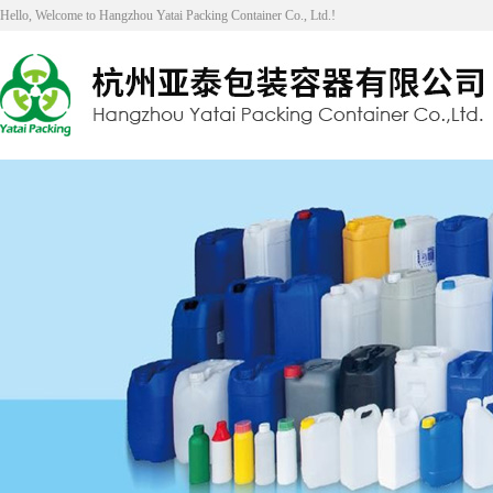
Hello, Welcome to Hangzhou Yatai Packing Container Co., Ltd.!