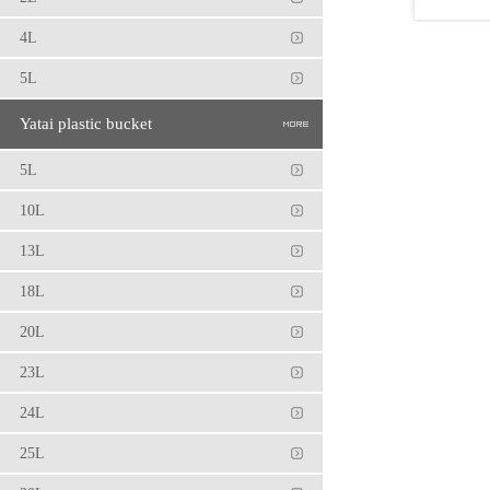
1
4L
5L
Yatai plastic bucket
5L
10L
13L
18L
20L
23L
24L
25L