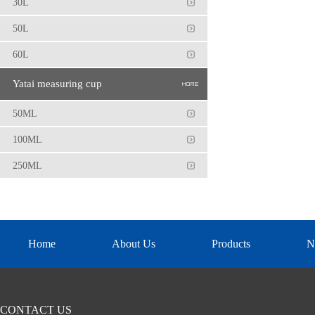
30L
50L
60L
Yatai measuring cup
50ML
100ML
250ML
Home
About Us
Products
N
CONTACT US